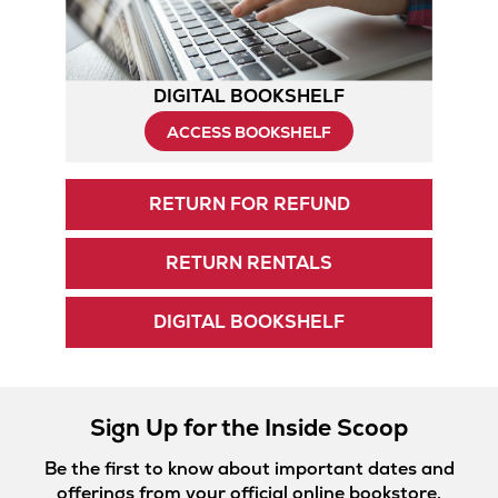
DIGITAL BOOKSHELF
ACCESS BOOKSHELF
RETURN FOR REFUND
RETURN RENTALS
DIGITAL BOOKSHELF
Sign Up for the Inside Scoop
Be the first to know about important dates and
offerings from your official online bookstore.