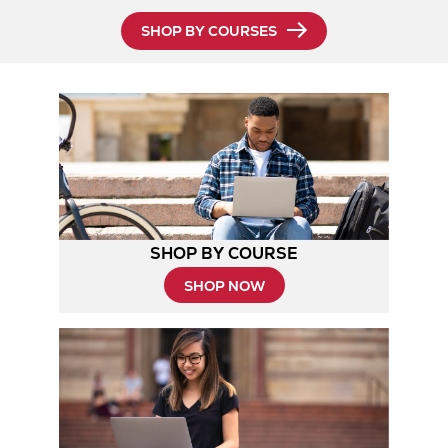
SHOP BY COURSES
SHOP BY COURSE
SHOP NOW