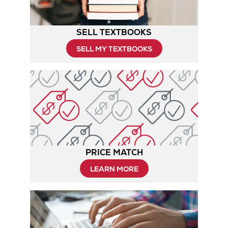
SELL TEXTBOOKS
SELL MY TEXTBOOKS
PRICE MATCH
Opens
LEARN MORE
in
New
Tab