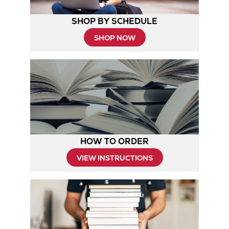
SHOP BY SCHEDULE
Opens
SHOP NOW
in
New
Tab
HOW TO ORDER
Opens
VIEW INSTRUCTIONS
in
New
Tab